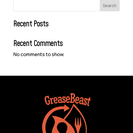
Search
Recent Posts
Recent Comments
No comments to show.