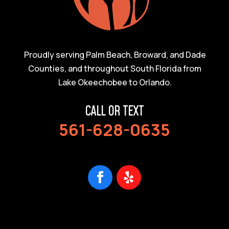
Proudly serving Palm Beach, Broward, and Dade
Counties, and throughout South Florida from
Lake Okeechobee to Orlando.
CALL OR TEXT
561-628-0635
Facebook
Follow